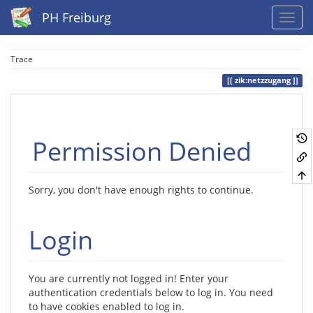
PH Freiburg
Trace
zik:netzzugang
Permission Denied
Sorry, you don't have enough rights to continue.
Login
You are currently not logged in! Enter your
authentication credentials below to log in. You need
to have cookies enabled to log in.