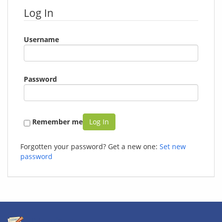
Log In
Username
Password
Remember me
Log In
Forgotten your password? Get a new one:
Set new
password
PH Freiburg